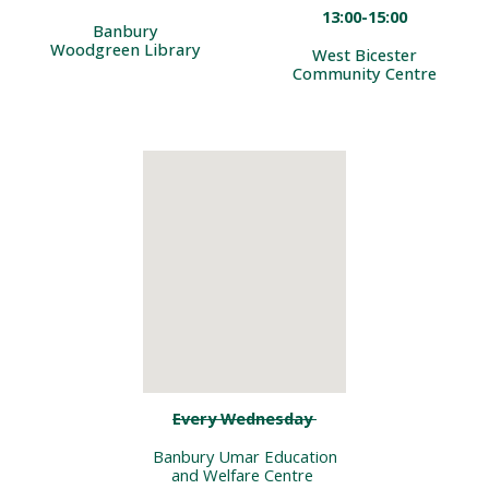
13:00-1
5
:00
Banbury
Woodgreen Library
West Bicester
Community Centre
Every Wednesday
Banbury Umar Education
and Welfare Centre