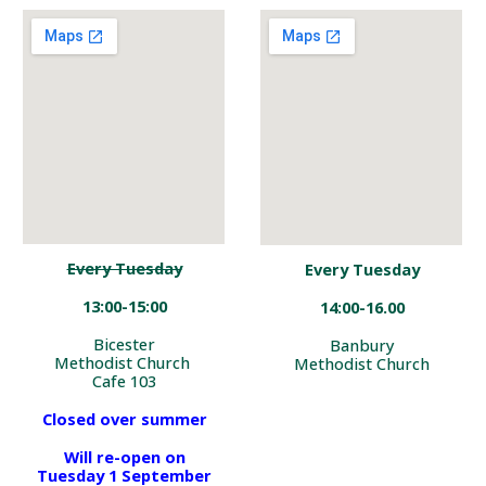
Every Tuesday
Every Tuesday
13:00-15:00
14:00-16.00
Bicester
Banbury
Methodist Church
Methodist Church
Cafe 103
Closed over summer
Will re-open on
Tuesday 1 September