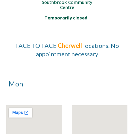
Southbrook Community
Centre
Temporarily closed
FACE TO FACE
Cherwell
locations. No
appointment necessary
Mon