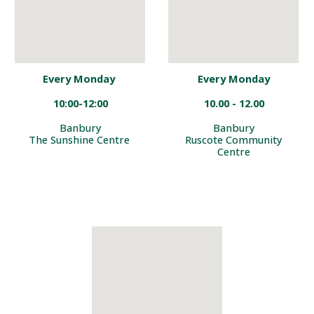
Every Monday
Every Monday
10:00-12:00
10.00 - 12.00
Banbury
Banbury
The Sunshine Centre
Ruscote Community
Centre