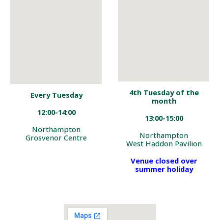
4th Tuesday of
the
Every Tuesday
month
12:00-14:00
13:00
-1
5
:
00
Northampton
Northampton
Grosvenor Centre
West Haddon Pavilion
Venue closed over
summer holiday