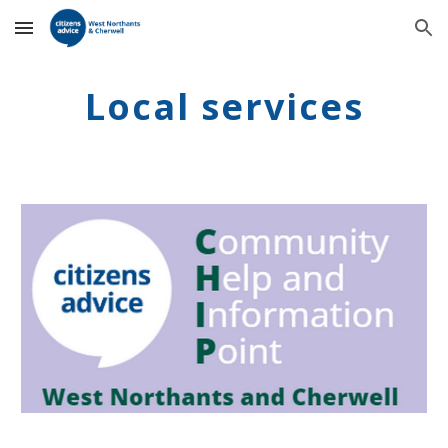
Skip to main content
Skip to navigation
Local services