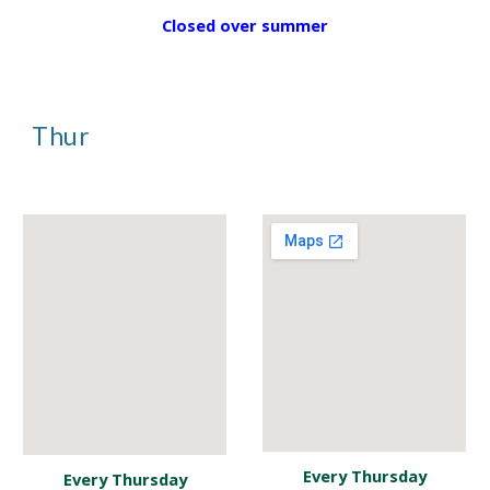
Closed over summer
Thur
Every Thursday
Every Thursday