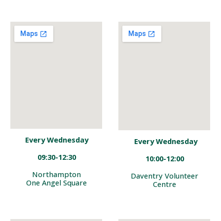
Every
Wednesday
Every
Wednesday
09
:
30-1
2:30
10:
00-12:00
Northampton
Daventry
Volunteer
One Angel Square
Centre