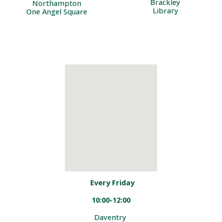
Brackley
Northampton
Library
One Angel Square
Every
Friday
1
0:00-12:00
Daventry