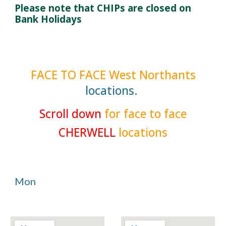
Please note that CHIPs are closed on
Bank Holidays
FACE TO FACE
West Northants
locations.
Scroll down
for face to face
CHERWELL
locations
Mon