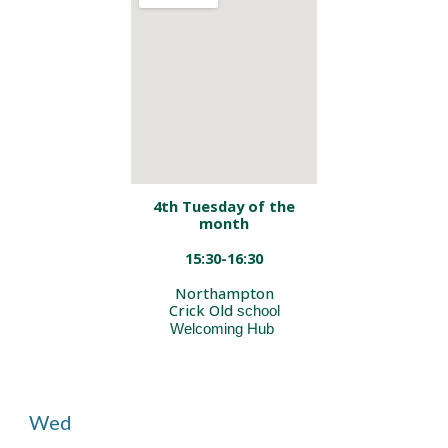
4th Tuesday of the
month
15:30-16:30
Northampton
Crick Old
school
Welcoming Hub
Wed