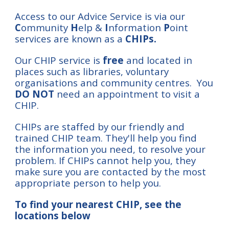
Access to our Advice Service is via our
C
ommunity
H
elp
&
I
nformation
P
oint
services are known as a
CHIPs.
Our
CHIP service is
free
and located in
pl
aces
such as libraries, voluntary
organisations and community centres. You
DO NOT
need an appointment to visit a
CHIP.
CHIPs are staffed by our friendly and
trained CHIP team. They'll
help you find
the
information you need,
t
o resolve your
problem
.
If CHIPs cannot help you, they
make sure you are contacted by the most
appropriate person to help you.
To find your nearest CHIP
, see the
locations below