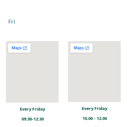
Fri
Every Friday
Every Friday
10.00 - 12.00
09:30-12:30