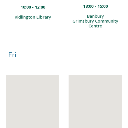
13:00 - 15:00
10:00 - 12:00
Banbury
Kidlington Library
Grimsbury Community
Centre
Fri