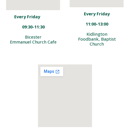
Every Friday
Every Friday
1
1
:00-13:
00
09
:
3
0-1
1
:30
Kidlington
Bicester
Foodbank, Baptist
Emmanuel Church Cafe
Church