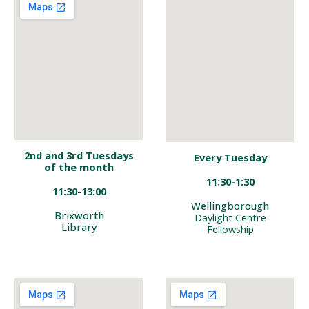
2nd
and 3rd
Tuesdays
Every
Tuesday
of the month
1
1
:
3
0-
1
:
3
0
11:30-13:00
Wellingborough
Brixworth
Daylight Centre
Library
Fellowshi
p