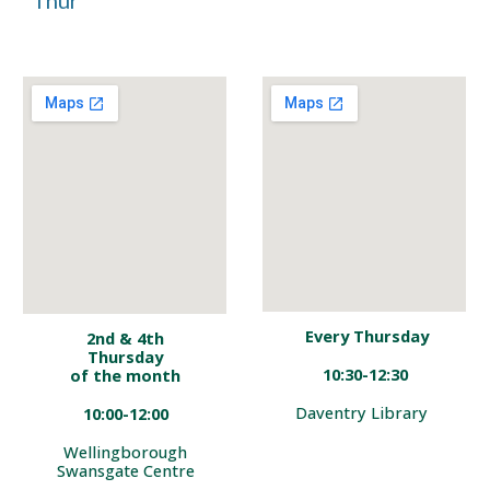
Thur
Every
Thursday
2nd & 4th
Thursday
10:30-12:30
of the
month
Daventry Library
10:0
0-12
:
00
Wellingborough
Swansgate
Centre