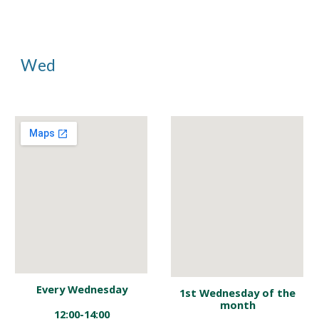
Wed
Every Wednesday
1st
Wednesday of the
month
12:00-14:00