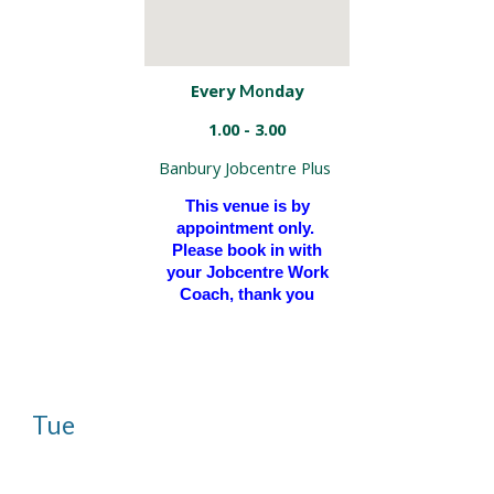
Every
day
Mon
1.00 - 3.00
Banbury Jobcentre Plus
This venue is by
appointment only.
Please book in with
your Jobcentre Work
Coach, thank you
Tue