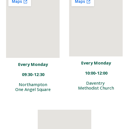
Every Monday
Every Monday
10:00-12:00
09
:
30-
12:30
Daventry
Northampton
Methodist Church
One Angel Square