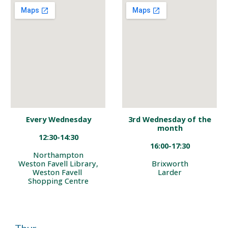
Every Wednesday
3rd
Wednesday of the
month
12:30-14:30
16:00-17:30
No
rthampton
Weston Favell Library,
Brixworth
Weston Favell
Larder
S
hopping Centre