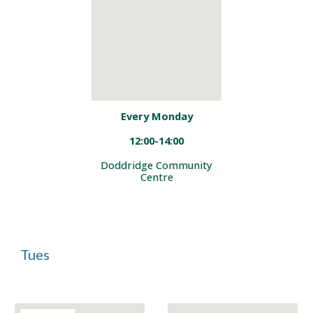
Every Monday
12:00-14:00
Doddridge Community
Centre
Tues