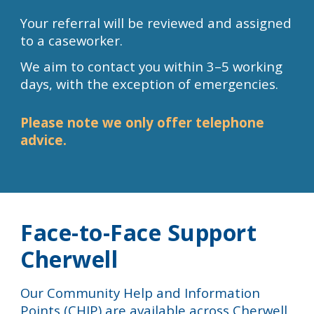
Your referral will be reviewed and assigned
to a caseworker.
We aim to contact you within 3–5 working
days, with the exception of emergencies.
Please note we only offer telephone
advice.
Face-to-Face Support
Cherwell
Our
Community Help and Information
Points (CHIP)
are available across Cherwell