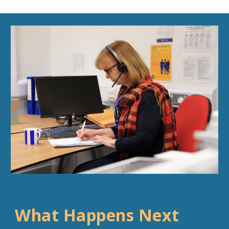
What Happens Next