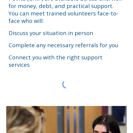
for
money, debt, and practical support
.
You can meet
trained volunteers face-to-
face
who will:
Discuss your situation in person
Complete any necessary referrals for you
Connect you with the right support
services