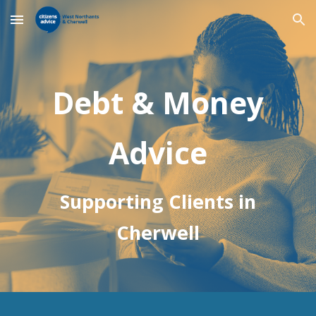
Skip to main content
Skip to navigation
Debt & Money
Advice
Supporting Clients in
Cherwell