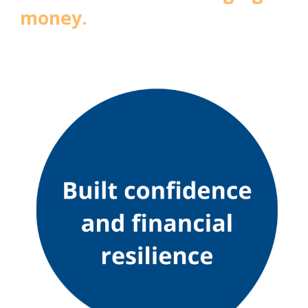
money.