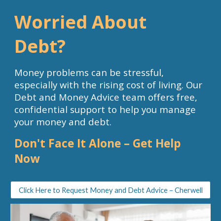
Worried About
Debt?
Money problems can be stressful,
especially with the rising cost of living. Our
Debt and Money Advice team offers
free,
confidential support
to help you manage
your money and debt.
Don't Face It Alone – Get Help
Now
Click Here to Request Money and Debt Advice – Cherwell