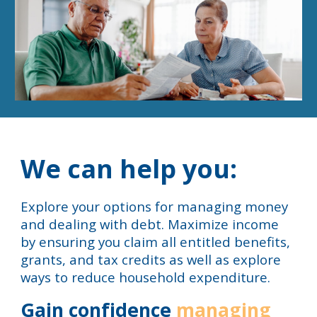
We can help you:
Explore your options for managing money
and dealing with debt. Maximize income
by ensuring you claim all entitled benefits,
grants, and tax credits as well as explore
ways to reduce household expenditure.
Gain confidence
managing