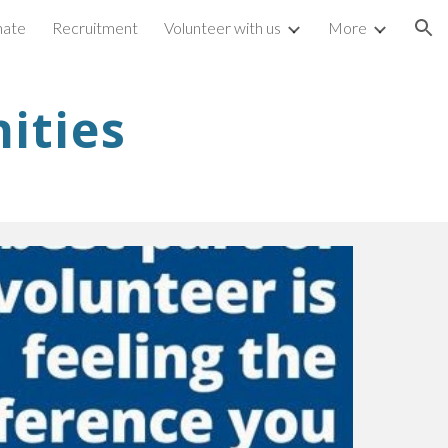
ate
Recruitment
Volunteer with us
More
ion
ities