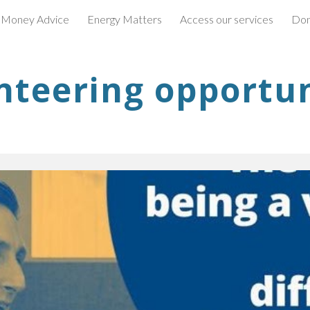
 Money Advice
Energy Matters
Access our services
Don
ip to main content
Skip to navigat
nteering opportun