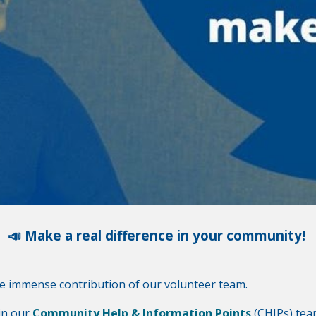
📣 Make a real difference in your community!
he immense contribution of our volunteer team.
in our
Community Help & Information Points
(CHIPs) tea