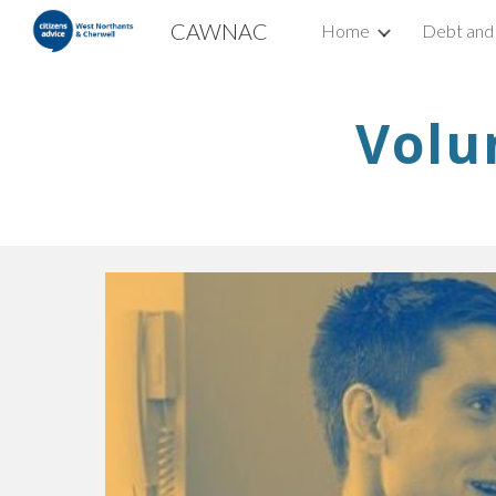
CAWNAC
Home
Debt and
Sk
Volu