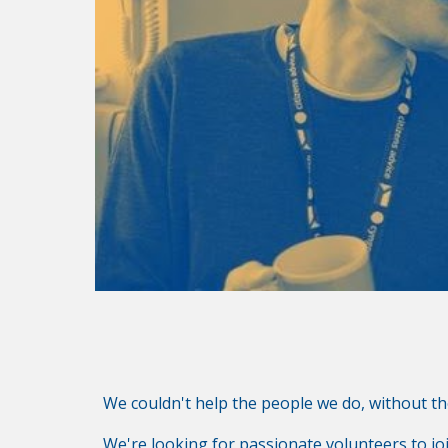
We couldn't help the people we do, without t
We're looking for passionate volunteers to jo