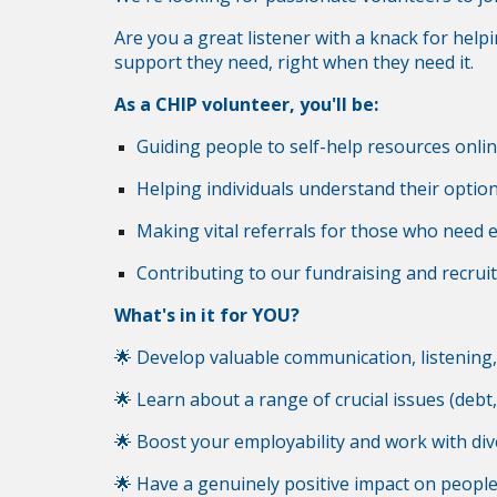
Are you a great listener with a knack for help
support they need, right when they need it.
As a CHIP volunteer, you'll be:
Guiding people to self-help resources onli
Helping individuals understand their optio
Making vital referrals for those who need ex
Contributing to our fundraising and recruit
What's in it for YOU?
🌟 Develop valuable communication, listening, a
🌟 Learn about a range of crucial issues (debt
🌟 Boost your employability and work with div
🌟 Have a genuinely positive impact on people'