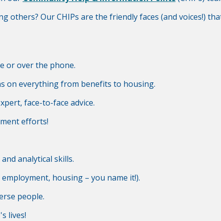
ing others? Our CHIPs are the friendly faces (and voices!) t
ne or over the phone.
ns on everything from benefits to housing.
pert, face-to-face advice.
ment efforts!
nd analytical skills.
, employment, housing – you name it!).
erse people.
s lives!