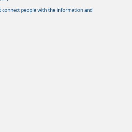
hat connect people with the information and