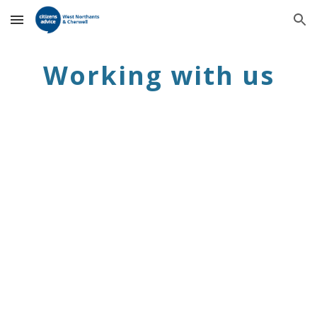
Skip to main content
Skip to navigation
Working with us